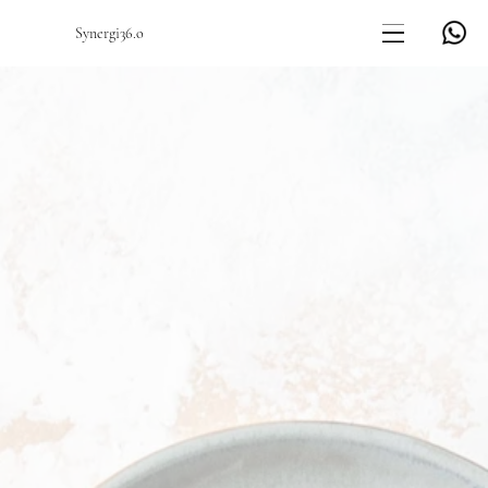
Synergi36.o