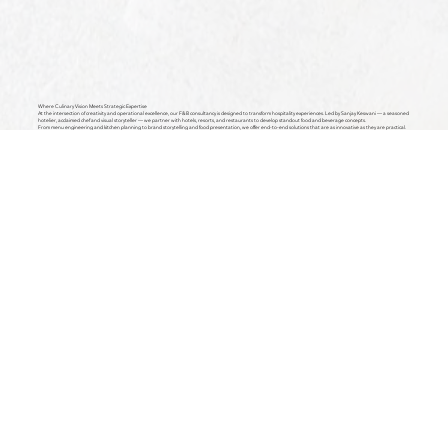
Where Culinary Vision Meets Strategic Expertise
At the intersection of creativity and operational excellence, our F&B consultancy is designed to transform hospitality experiences. Led by Sanjay Keswani — a seasoned
hotelier, acclaimed chef and visual storyteller — we partner with hotels, resorts, and restaurants to develop standout food and beverage concepts.
From menu engineering and kitchen planning to brand storytelling and food presentation, we offer end-to-end solutions that are as innovative as they are practical.
Whether you're launching a new venture or refreshing an existing one, we bring the insight, artistry, and strategy to help your brand thrive in today’s competitive
landscape.
Concept Development
We help shape the soul of your dining experience — from defining your culinary identity to crafting immersive themes that align with
your brand’s ethos. Whether you're building a destination restaurant, a signature hotel café, or a casual bar concept, we guide you
through every stage of ideation — including spatial layout inputs, kitchen workflows, guest experience design, and storytelling that
resonates.