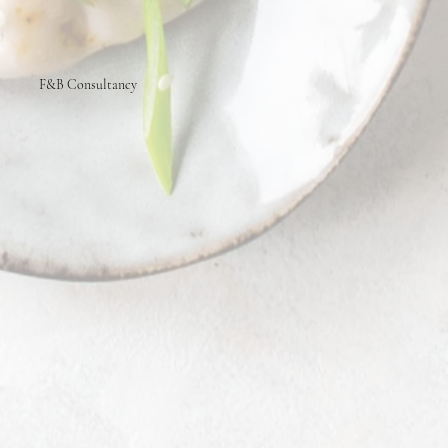
F&B Consultancy